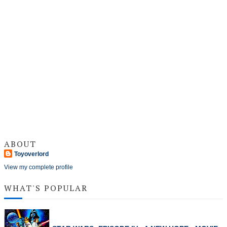
ABOUT
Toyoverlord
View my complete profile
WHAT'S POPULAR