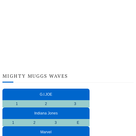
MIGHTY MUGGS WAVES
G.I.JOE
1
2
3
Indiana Jones
1
2
3
E
Marvel