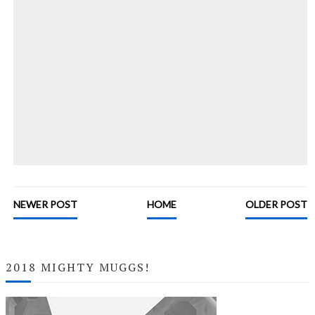
NEWER POST
HOME
OLDER POST
2018 MIGHTY MUGGS!