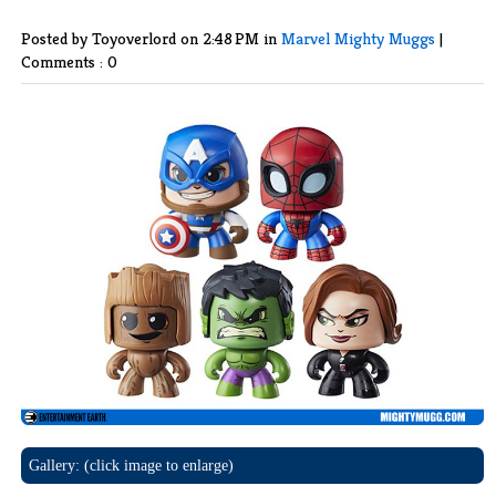
Posted by Toyoverlord
on 2:48 PM in
Marvel
Mighty Muggs
|
Comments : 0
Gallery: (click image to enlarge)