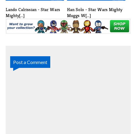
Lando Calrissian - Star Wars
Han Solo - Star Wars Mighty
Mighty[...]
Muggs W[...]
Post a Comment