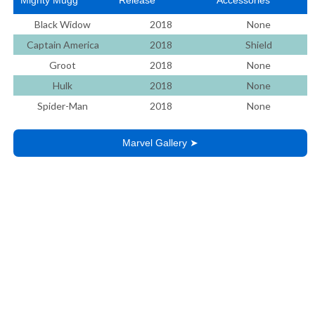
Black Widow
2018
None
Captain America
2018
Shield
Groot
2018
None
Hulk
2018
None
Spider-Man
2018
None
Marvel Gallery ➤