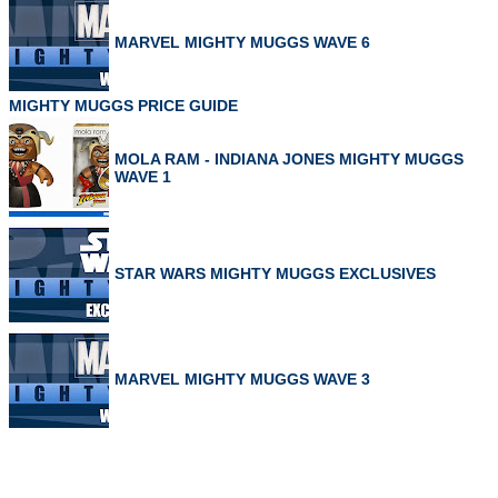
MARVEL MIGHTY MUGGS WAVE 6
MIGHTY MUGGS PRICE GUIDE
MOLA RAM - INDIANA JONES MIGHTY MUGGS
WAVE 1
STAR WARS MIGHTY MUGGS EXCLUSIVES
MARVEL MIGHTY MUGGS WAVE 3