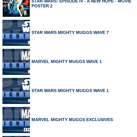
STAR WARS: EPISODE IV - A NEW HOPE - MOVIE
POSTER 2
STAR WARS MIGHTY MUGGS WAVE 7
MARVEL MIGHTY MUGGS WAVE 1
STAR WARS MIGHTY MUGGS WAVE 1
MARVEL MIGHTY MUGGS EXCLUSIVES