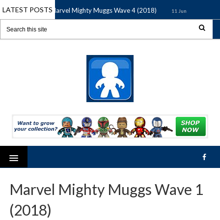
LATEST POSTS
Marvel Mighty Muggs Wave 4 (2018)
Marvel
11 Jun 2018
11 Jun 2018
Marvel Mighty Muggs Wave 1
(2018)