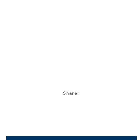
Share: