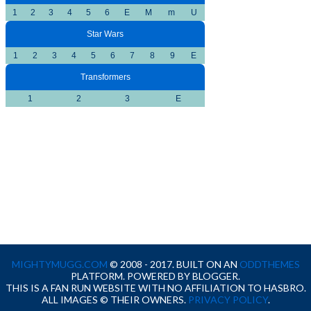
1
2
3
4
5
6
E
M
m
U
Star Wars
1
2
3
4
5
6
7
8
9
E
Transformers
1
2
3
E
MIGHTYMUGG.COM
© 2008 - 2017.
BUILT ON AN
ODDTHEMES
PLATFORM. POWERED BY BLOGGER.
THIS IS A FAN RUN WEBSITE WITH NO AFFILIATION TO HASBRO.
ALL IMAGES © THEIR OWNERS.
PRIVACY POLICY
.