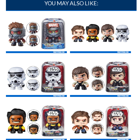
YOU MAY ALSO LIKE:
Star-Lord - Marvel Mighty
Star Wars Mighty Muggs
Muggs Wav[...]
Wave 3 (2018[...]
Stormtrooper - Star Wars
Qi'ra - Star Wars Mighty
Mighty Mug[...]
Muggs Wave[...]