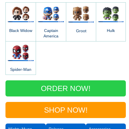
Hulk
Black Widow
Captain
Groot
America
Spider-Man
ORDER NOW!
SHOP NOW!
Mighty Mugg
Release
Accessories