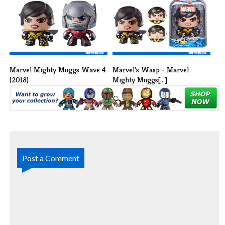
Wave 2 (2018[...]
Muggs Wave [...]
Marvel Mighty Muggs Wave 4
Marvel's Wasp - Marvel
(2018)
Mighty Muggs[...]
Post a Comment