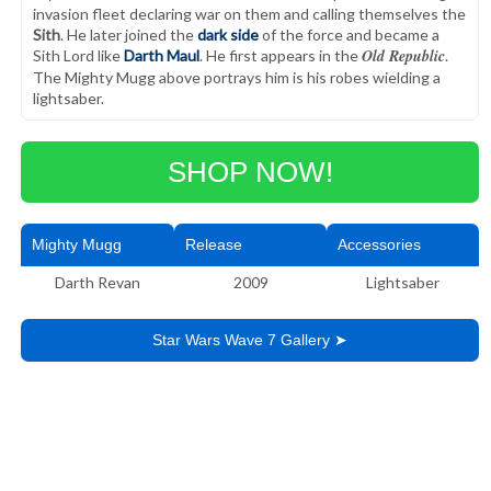
invasion fleet declaring war on them and calling themselves the
Sith
. He later joined the
dark side
of the force and became a
Old Republic
Sith Lord like
Darth Maul
. He first appears in the
.
The Mighty Mugg above portrays him is his robes wielding a
lightsaber.
SHOP NOW!
Mighty Mugg
Release
Accessories
Darth Revan
2009
Lightsaber
Star Wars Wave 7 Gallery ➤