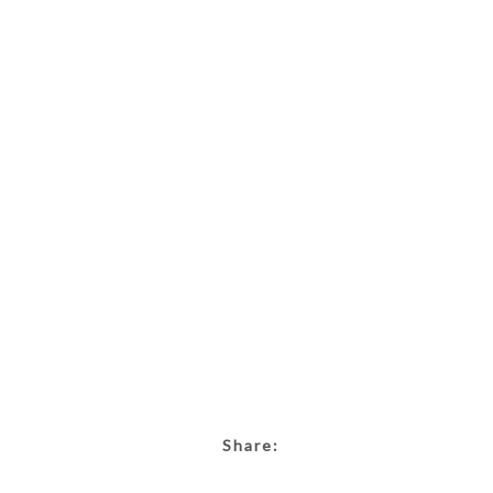
Share: