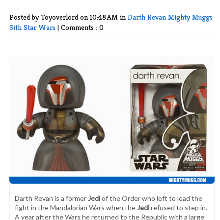
Posted by Toyoverlord
on 10:48 AM in
Darth Revan
Mighty Muggs
Sith
Star Wars
|
Comments : 0
Darth Revan is a former
Jedi
of the Order who left to lead the
fight in the Mandalorian Wars when the
Jedi
refused to step in.
A year after the Wars he returned to the Republic with a large