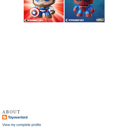
ABOUT
Toyoverlord
View my complete profile