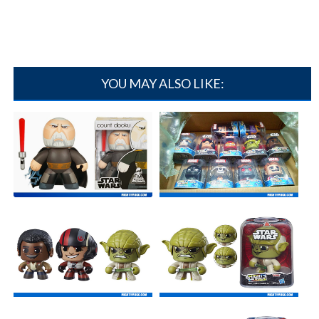
YOU MAY ALSO LIKE:
Count Dooku - Star Wars
UNBOXING: Mighty Muggs
Mighty Mugg[...]
Massive Haul[...]
Star Wars Mighty Muggs
Yoda - Star Wars Mighty