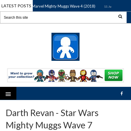
LATEST POSTS
Marvel Mighty Muggs Wave 4 (2018)
Marve
11 Jun 2018
11 Jun 2018
Darth Revan - Star Wars
Mighty Muggs Wave 7