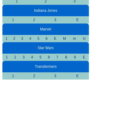
1
2
3
Indiana Jones
1
2
3
E
Marvel
1
2
3
4
5
6
E
M
m
U
Star Wars
1
2
3
4
5
6
7
8
9
E
Transformers
1
2
3
E