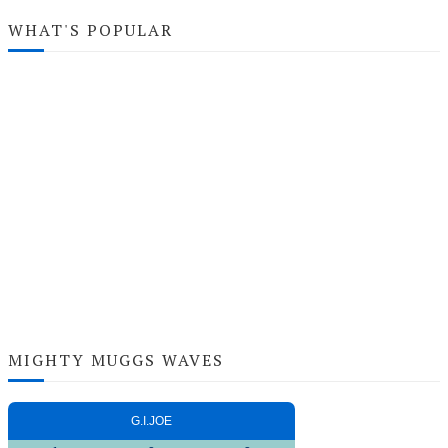
WHAT'S POPULAR
MIGHTY MUGGS WAVES
G.I.JOE