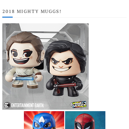
2018 MIGHTY MUGGS!