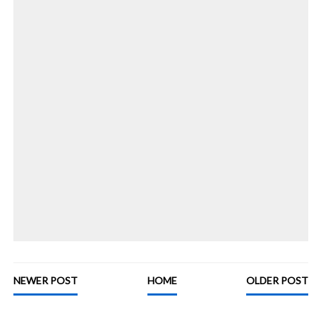
NEWER POST
HOME
OLDER POST