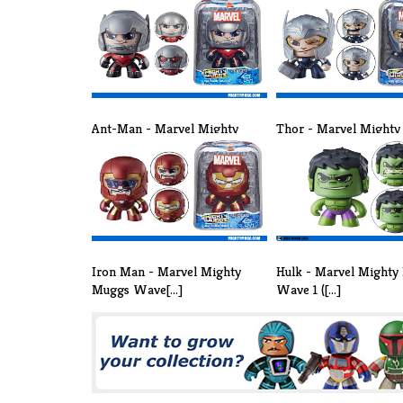
Ant-Man - Marvel Mighty
Thor - Marvel Might
Muggs Wave [...]
Wave 3 ([...]
Iron Man - Marvel Mighty
Hulk - Marvel Mighty
Muggs Wave[...]
Wave 1 ([...]