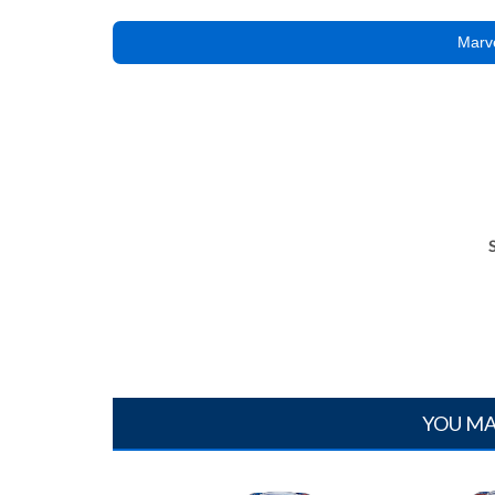
Marve
YOU MA