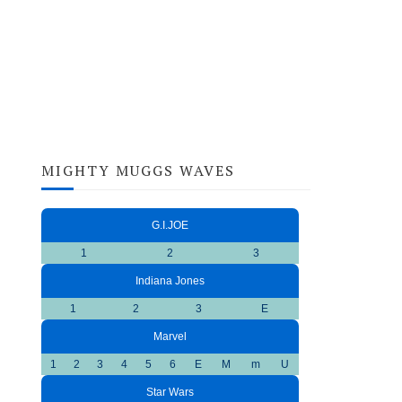
MIGHTY MUGGS WAVES
G.I.JOE
1
2
3
Indiana Jones
1
2
3
E
Marvel
1
2
3
4
5
6
E
M
m
U
Star Wars