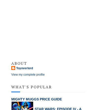
ABOUT
Toyoverlord
View my complete profile
WHAT'S POPULAR
MIGHTY MUGGS PRICE GUIDE
STAR WARS: EPISODE IV - A