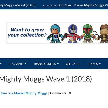
uggs Wave 4 (2018)
Ant-Man - Marvel Mighty Muggs Wave 4 
11 Jun 2018
STAR WARS
TRANSFORMERS
CHECKLIST
TOPICS
 Mighty Muggs Wave 1 (2018)
n America
Marvel
Mighty Muggs
|
Comments : 0