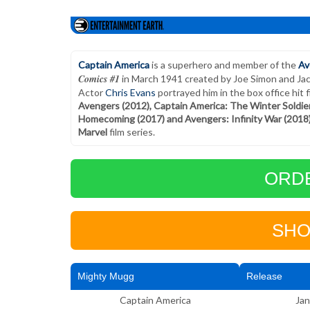
Captain America
is a superhero and member of the
Av
Comics #1
in March 1941 created by Joe Simon and Jack 
Actor
Chris Evans
portrayed him in the box office hit 
Avengers (2012), Captain America: The Winter Soldier 
Homecoming (2017) and Avengers: Infinity War (2018
Marvel
film series.
ORD
SHO
Mighty Mugg
Release
Captain America
Jan