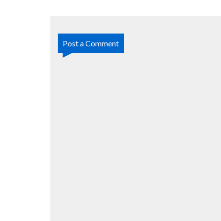
Post a Comment