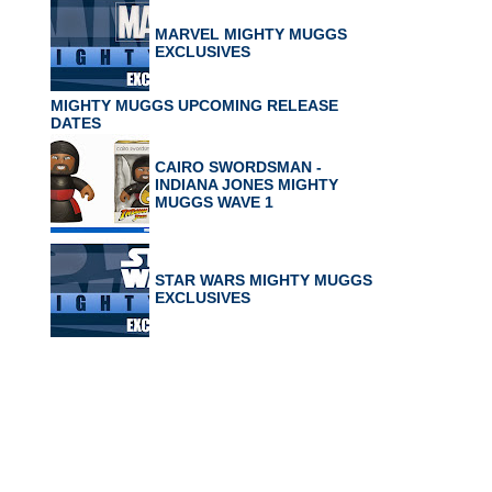
MARVEL MIGHTY MUGGS
EXCLUSIVES
MIGHTY MUGGS UPCOMING RELEASE
DATES
CAIRO SWORDSMAN -
INDIANA JONES MIGHTY
MUGGS WAVE 1
STAR WARS MIGHTY MUGGS
EXCLUSIVES