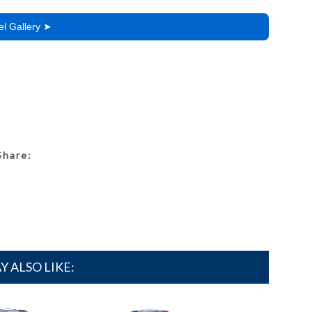
l Gallery ➤
Share:
Y ALSO LIKE: