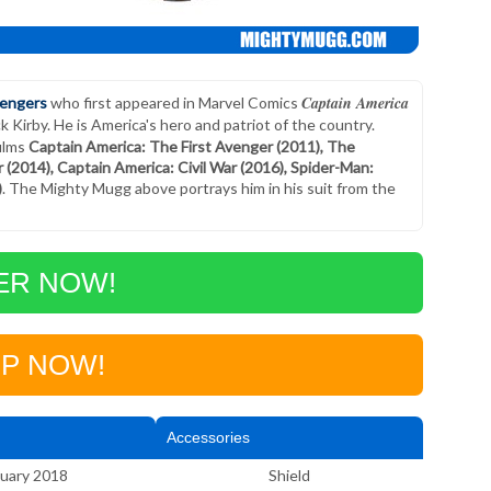
Captain America
engers
who first appeared in Marvel Comics
Kirby. He is America's hero and patriot of the country.
films
Captain America: The First Avenger (2011), The
(2014), Captain America: Civil War (2016), Spider-Man:
)
. The Mighty Mugg above portrays him in his suit from the
ER NOW!
P NOW!
Accessories
uary 2018
Shield