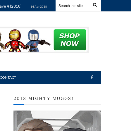
(2018)
Star Wars Mighty Muggs Wave 3 (2018)
14 Apr 2018
14 Apr 20
CONTACT
2018 MIGHTY MUGGS!