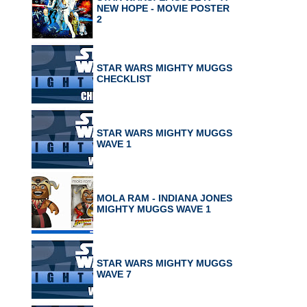
NEW HOPE - MOVIE POSTER
2
STAR WARS MIGHTY MUGGS
CHECKLIST
STAR WARS MIGHTY MUGGS
WAVE 1
MOLA RAM - INDIANA JONES
MIGHTY MUGGS WAVE 1
STAR WARS MIGHTY MUGGS
WAVE 7