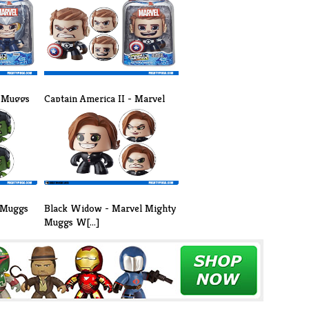
y Muggs
Captain America II - Marvel
Mighty [...]
 Muggs
Black Widow - Marvel Mighty
Muggs W[...]