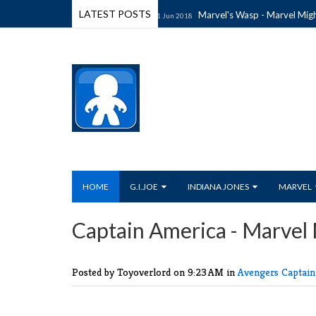
LATEST POSTS
hty Muggs Wave 4 (2018)
Marvel's Wasp - Marvel Mighty M
11 Jun 2018
HOME
G.I.JOE
INDIANA JONES
MARVEL
Captain America - Marvel
Posted by Toyoverlord
on 9:23 AM in
Avengers
Captai