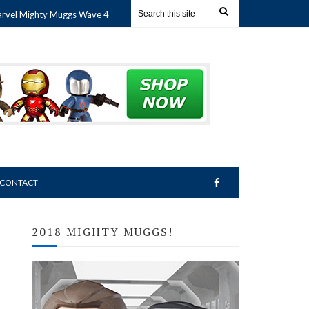
Mighty Muggs Wave 4 (2018)
Star Wars Mighty Muggs Wave 
14 Apr 2018
CONTACT
2018 MIGHTY MUGGS!