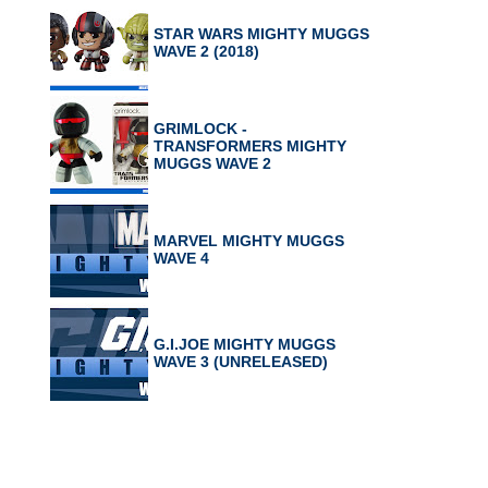
STAR WARS MIGHTY MUGGS
WAVE 2 (2018)
GRIMLOCK -
TRANSFORMERS MIGHTY
MUGGS WAVE 2
MARVEL MIGHTY MUGGS
WAVE 4
G.I.JOE MIGHTY MUGGS
WAVE 3 (UNRELEASED)