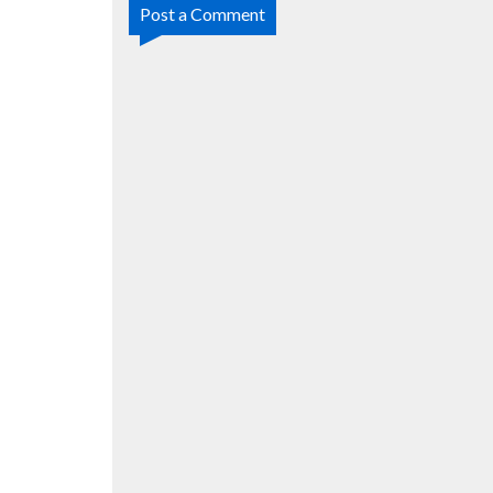
Post a Comment