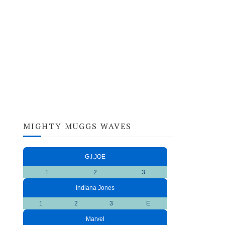
MIGHTY MUGGS WAVES
G.I.JOE
1
2
3
Indiana Jones
1
2
3
E
Marvel