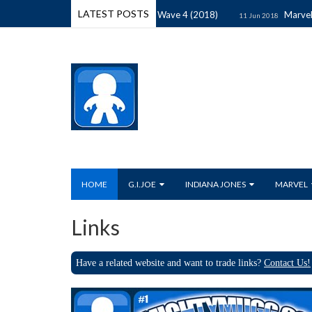
LATEST POSTS
Marvel Mighty Muggs Wave 4 (2018)
Marvel's Wa
11 Jun 2018
11 Jun 2018
HOME
G.I.JOE
INDIANA JONES
MARVEL
Links
Have a related website and want to trade links?
Contact Us!