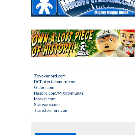
Toyoverlord.com
DCEntertainment.com
GIJoe.com
Hasbro.com/Mightymuggs
Marvel.com
Starwars.com
Transformers.com