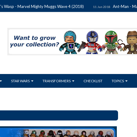
sp - Marvel Mighty Muggs Wave 4 (2018)
Ant-Man - Marvel 
11 Jun 2018
STAR WARS
TRANSFORMERS
CHECKLIST
TOPICS