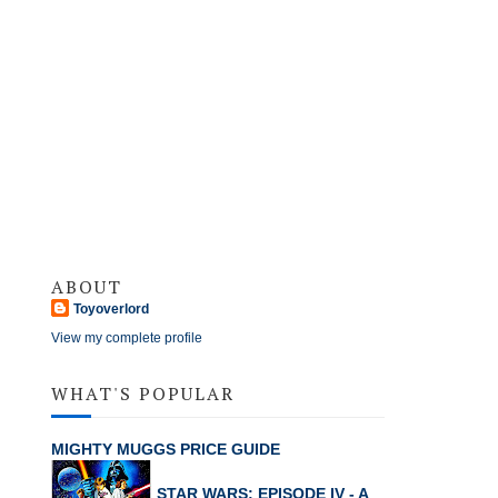
ABOUT
Toyoverlord
View my complete profile
WHAT'S POPULAR
MIGHTY MUGGS PRICE GUIDE
STAR WARS: EPISODE IV - A