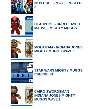
NEW HOPE - MOVIE POSTER
2
DEADPOOL - UNRELEASED
MARVEL MIGHTY MUGGS
MOLA RAM - INDIANA JONES
MIGHTY MUGGS WAVE 1
STAR WARS MIGHTY MUGGS
CHECKLIST
CAIRO SWORDSMAN -
INDIANA JONES MIGHTY
MUGGS WAVE 1