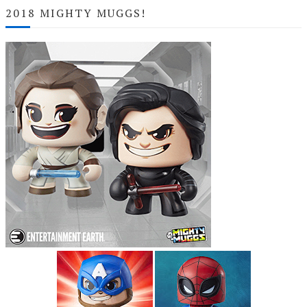
2018 MIGHTY MUGGS!