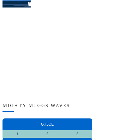
MIGHTY MUGGS WAVES
G.I.JOE
1
2
3