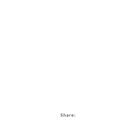
Share: