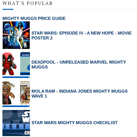
WHAT'S POPULAR
MIGHTY MUGGS PRICE GUIDE
STAR WARS: EPISODE IV - A NEW HOPE - MOVIE
POSTER 2
DEADPOOL - UNRELEASED MARVEL MIGHTY
MUGGS
MOLA RAM - INDIANA JONES MIGHTY MUGGS
WAVE 1
STAR WARS MIGHTY MUGGS CHECKLIST