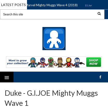
LATEST POSTS
Marvel Mighty Muggs Wave 4 (2018)
Marvel
11 Jun 2018
11 Jun 2018
Duke - G.I.JOE Mighty Muggs
Wave 1