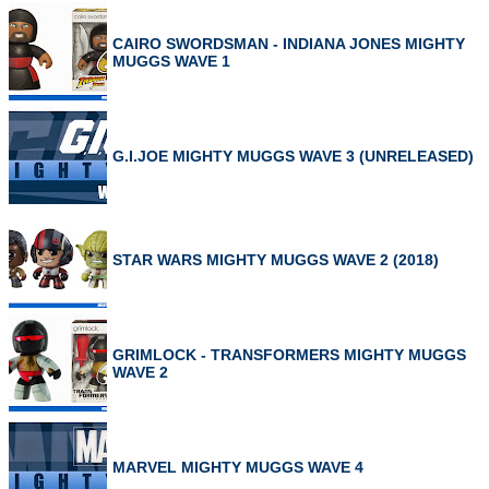
CAIRO SWORDSMAN - INDIANA JONES MIGHTY
MUGGS WAVE 1
G.I.JOE MIGHTY MUGGS WAVE 3 (UNRELEASED)
STAR WARS MIGHTY MUGGS WAVE 2 (2018)
GRIMLOCK - TRANSFORMERS MIGHTY MUGGS
WAVE 2
MARVEL MIGHTY MUGGS WAVE 4