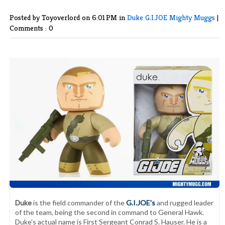
Posted by Toyoverlord
on 6:01 PM in
Duke
G.I.JOE
Mighty Muggs
|
Comments : 0
Duke
is the field commander of the
G.I.JOE's
and rugged leader
of the team, being the second in command to General Hawk.
Duke's actual name is First Sergeant Conrad S. Hauser. He is a