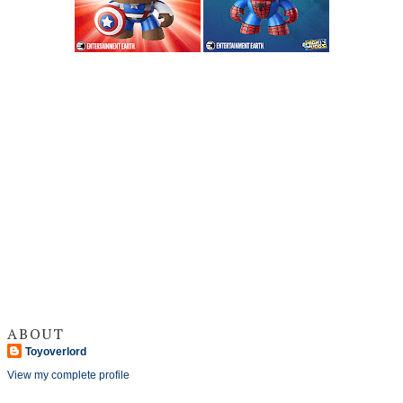
ABOUT
Toyoverlord
View my complete profile