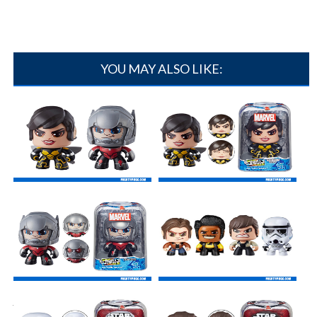
YOU MAY ALSO LIKE:
Marvel Mighty Muggs Wave 4
Marvel's Wasp - Marvel
(2018)
Mighty Muggs[...]
Ant-Man - Marvel Mighty
Star Wars Mighty Muggs
Muggs Wave [...]
Wave 3 (2018[...]