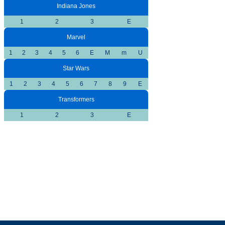
Indiana Jones
1
2
3
E
Marvel
1
2
3
4
5
6
E
M
m
U
Star Wars
1
2
3
4
5
6
7
8
9
E
Transformers
1
2
3
E