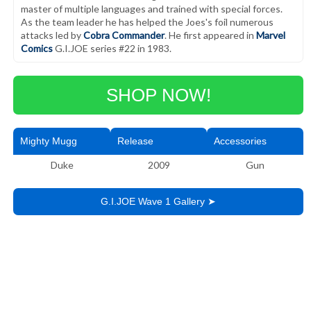
master of multiple languages and trained with special forces.
As the team leader he has helped the Joes's foil numerous
attacks led by
Cobra Commander
. He first appeared in
Marvel
Comics
G.I.JOE series #22 in 1983.
SHOP NOW!
Mighty Mugg
Release
Accessories
Duke
2009
Gun
G.I.JOE Wave 1 Gallery ➤