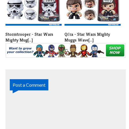
Stormtrooper - Star Wars
Qi'ra - Star Wars Mighty
Mighty Mug[...]
Muggs Wave[...]
Post a Comment