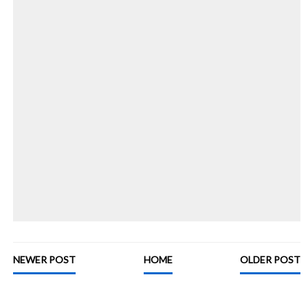
NEWER POST
HOME
OLDER POST