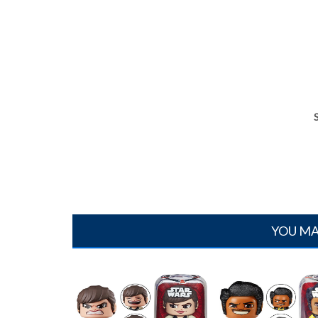
YOU MA