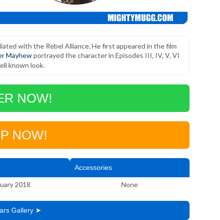
liated with the Rebel Alliance. He first appeared in the film
er Mayhew
portrayed the character in Episodes III, IV, V, VI
ell known look.
ER NOW!
P NOW!
Accessories
uary 2018
None
ars Gallery ➤