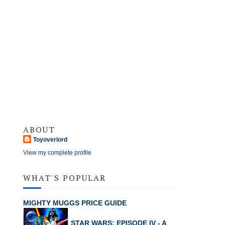
ABOUT
Toyoverlord
View my complete profile
WHAT'S POPULAR
MIGHTY MUGGS PRICE GUIDE
STAR WARS: EPISODE IV - A