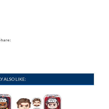
Share:
Y ALSO LIKE: