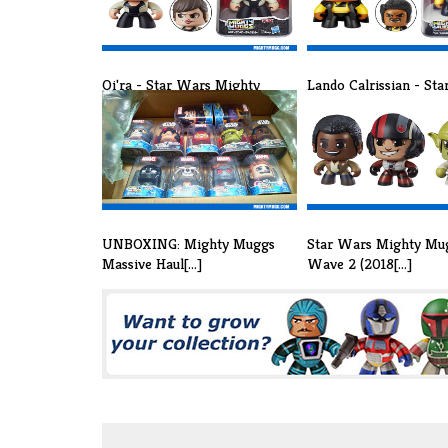
Qi'ra - Star Wars Mighty
Lando Calrissian - St
Muggs Wave[...]
Mighty[...]
UNBOXING: Mighty Muggs
Star Wars Mighty Mu
Massive Haul[...]
Wave 2 (2018[...]