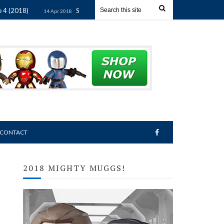
018)
Star Wars Mighty Muggs Wave 3 (2018)
14 Apr 2018
14 Apr 2018
CONTACT
2018 MIGHTY MUGGS!