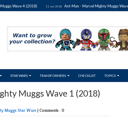
s Wave 4 (2018)
Ant-Man - Marvel Mighty Muggs Wave 4 (2
11 Jun 2018
STAR WARS
TRANSFORMERS
CHECKLIST
TOPICS
ighty Muggs Wave 1 (2018)
ty Muggs
Star Wars
|
Comments : 0