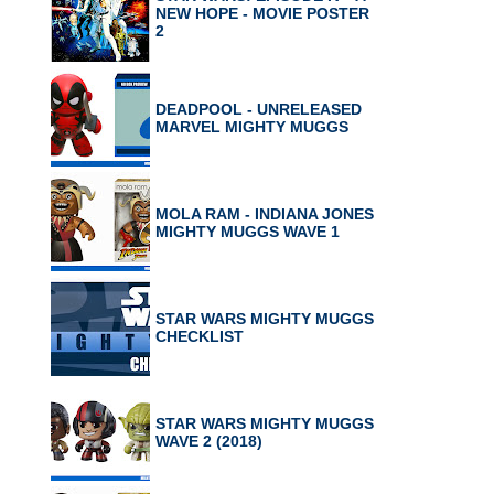
NEW HOPE - MOVIE POSTER
2
DEADPOOL - UNRELEASED
MARVEL MIGHTY MUGGS
MOLA RAM - INDIANA JONES
MIGHTY MUGGS WAVE 1
STAR WARS MIGHTY MUGGS
CHECKLIST
STAR WARS MIGHTY MUGGS
WAVE 2 (2018)