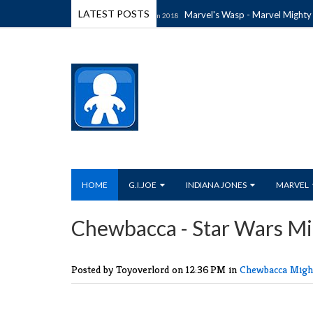
LATEST POSTS
y Muggs Wave 4 (2018)
Marvel's Wasp - Marvel Mighty Mugg
11 Jun 2018
HOME
G.I.JOE
INDIANA JONES
MARVEL
Chewbacca - Star Wars M
Posted by Toyoverlord
on 12:36 PM in
Chewbacca
Migh