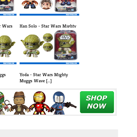
ar Wars
Han Solo - Star Wars Mighty
Muggs W[...]
ggs
Yoda - Star Wars Mighty
Muggs Wave [...]