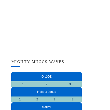
MIGHTY MUGGS WAVES
G.I.JOE
1
2
3
Indiana Jones
1
2
3
E
Marvel