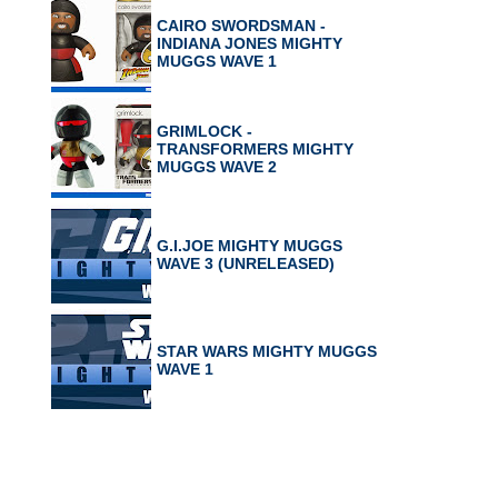
CAIRO SWORDSMAN -
INDIANA JONES MIGHTY
MUGGS WAVE 1
GRIMLOCK -
TRANSFORMERS MIGHTY
MUGGS WAVE 2
G.I.JOE MIGHTY MUGGS
WAVE 3 (UNRELEASED)
STAR WARS MIGHTY MUGGS
WAVE 1