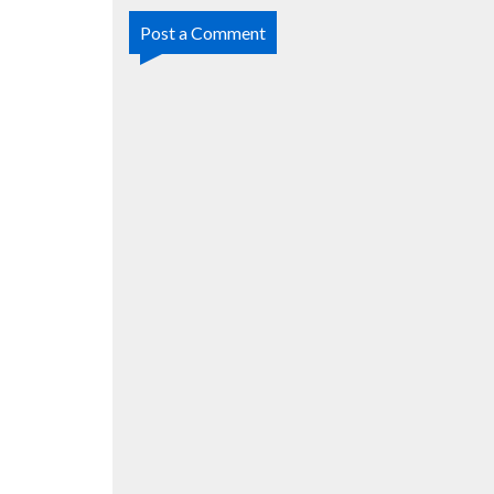
Post a Comment