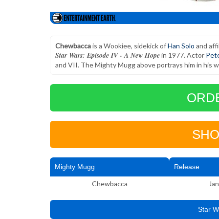
Chewbacca
is a Wookiee, sidekick of
Han Solo
and affi
Star Wars: Episode IV - A New Hope
in 1977. Actor
Pet
and VII. The Mighty Mugg above portrays him in his w
ORD
SHO
Mighty Mugg
Release
Chewbacca
Jan
Star W