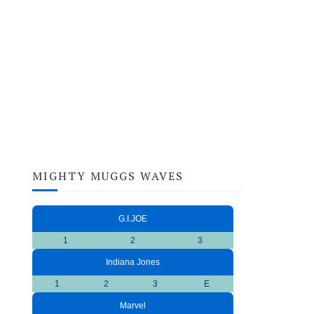
MIGHTY MUGGS WAVES
G.I.JOE
1
2
3
Indiana Jones
1
2
3
E
Marvel