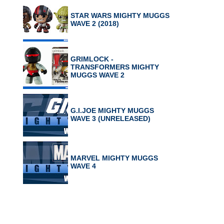
STAR WARS MIGHTY MUGGS
WAVE 2 (2018)
GRIMLOCK -
TRANSFORMERS MIGHTY
MUGGS WAVE 2
G.I.JOE MIGHTY MUGGS
WAVE 3 (UNRELEASED)
MARVEL MIGHTY MUGGS
WAVE 4