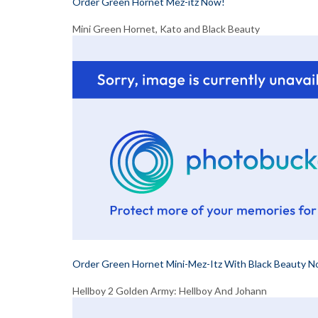
Order Green Hornet Mez-itz Now!
Mini Green Hornet, Kato and Black Beauty
Order Green Hornet Mini-Mez-Itz With Black Beauty N
Hellboy 2 Golden Army: Hellboy And Johann