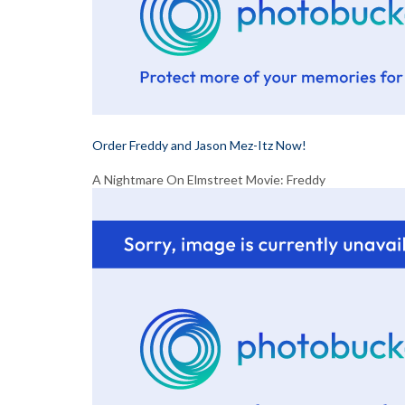
Order Freddy and Jason Mez-Itz Now!
A Nightmare On Elmstreet Movie: Freddy