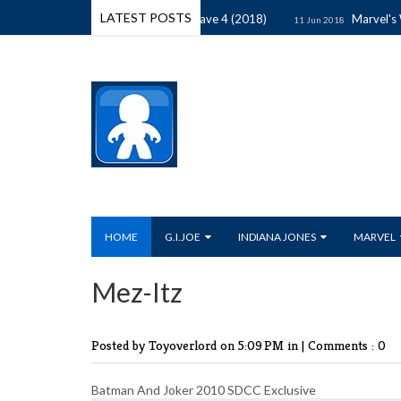
LATEST POSTS
Marvel Mighty Muggs Wave 4 (2018)
Marvel's Wasp -
n 2018
11 Jun 2018
HOME
G.I.JOE
INDIANA JONES
MARVEL
Mez-Itz
Posted by Toyoverlord
on 5:09 PM in |
Comments : 0
Batman And Joker 2010 SDCC Exclusive