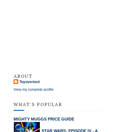
ABOUT
Toyoverlord
View my complete profile
WHAT'S POPULAR
MIGHTY MUGGS PRICE GUIDE
STAR WARS: EPISODE IV - A