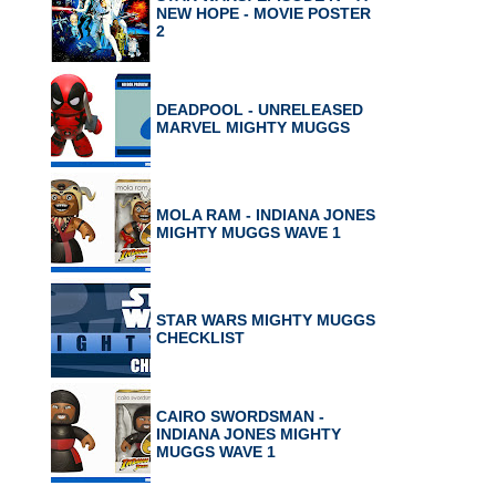
NEW HOPE - MOVIE POSTER
2
DEADPOOL - UNRELEASED
MARVEL MIGHTY MUGGS
MOLA RAM - INDIANA JONES
MIGHTY MUGGS WAVE 1
STAR WARS MIGHTY MUGGS
CHECKLIST
CAIRO SWORDSMAN -
INDIANA JONES MIGHTY
MUGGS WAVE 1