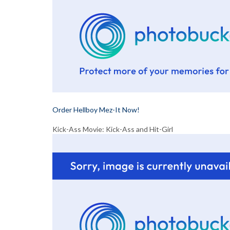
Order Hellboy Mez-It Now!
Kick-Ass Movie: Kick-Ass and Hit-Girl