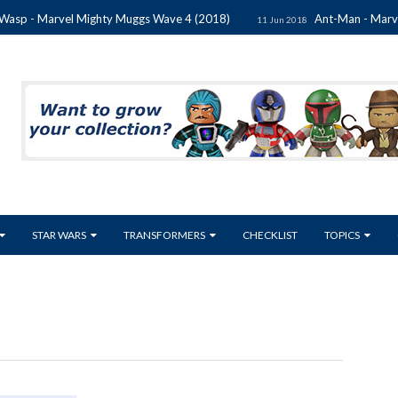
 Marvel Mighty Muggs Wave 4 (2018)
Ant-Man - Marvel Migh
11 Jun 2018
STAR WARS
TRANSFORMERS
CHECKLIST
TOPICS