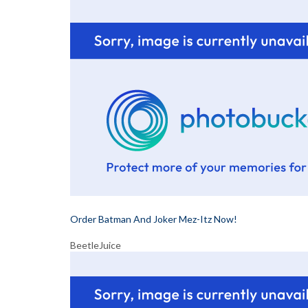
Order Batman And Joker Mez-Itz Now!
BeetleJuice