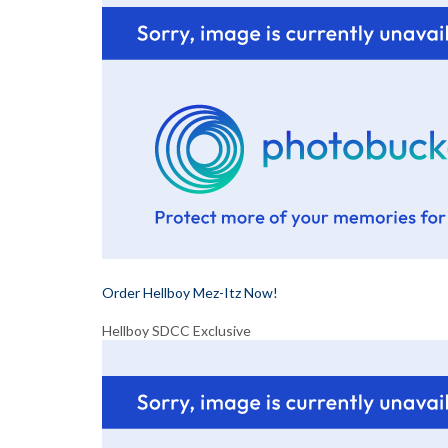
Order Hellboy Mez-Itz Now!
Hellboy SDCC Exclusive