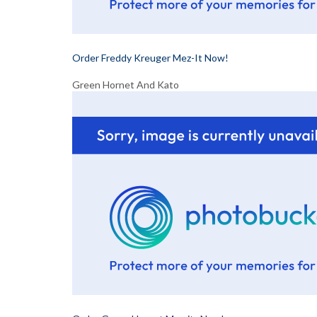
Order Freddy Kreuger Mez-It Now!
Green Hornet And Kato