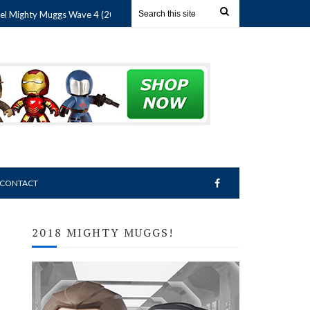
ty Muggs Wave 4 (2018)
Star Wars Mighty Muggs Wave 3 (2
14 Apr 2018
CONTACT
2018 MIGHTY MUGGS!