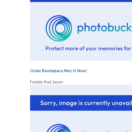
Order Beetlejuice Mez-It Now!
Freddy And Jason