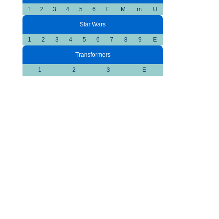
1
2
3
4
5
6
E
M
m
U
Star Wars
1
2
3
4
5
6
7
8
9
E
Transformers
1
2
3
E